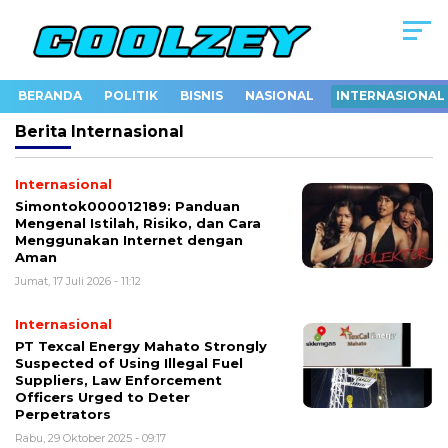
BERANDA
POLITIK
BISNIS
NASIONAL
INTERNASIONAL
Berita
Internasional
Internasional
Simontok000012189: Panduan
Mengenal Istilah, Risiko, dan Cara
Menggunakan Internet dengan
Aman
Jumat, 17 Juli 2026 - 11:12
Internasional
PT Texcal Energy Mahato Strongly
Suspected of Using Illegal Fuel
Suppliers, Law Enforcement
Officers Urged to Deter
Perpetrators
Rabu, 29 Oktober 2025 - 09:17