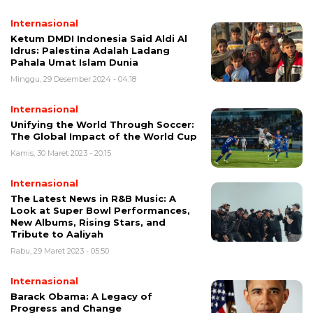
Internasional
Ketum DMDI Indonesia Said Aldi Al
Idrus: Palestina Adalah Ladang
Pahala Umat Islam Dunia
Minggu, 29 Desember 2024 - 04:18
Internasional
Unifying the World Through Soccer:
The Global Impact of the World Cup
Kamis, 30 Maret 2023 - 20:15
Internasional
The Latest News in R&B Music: A
Look at Super Bowl Performances,
New Albums, Rising Stars, and
Tribute to Aaliyah
Rabu, 29 Maret 2023 - 05:50
Internasional
Barack Obama: A Legacy of
Progress and Change