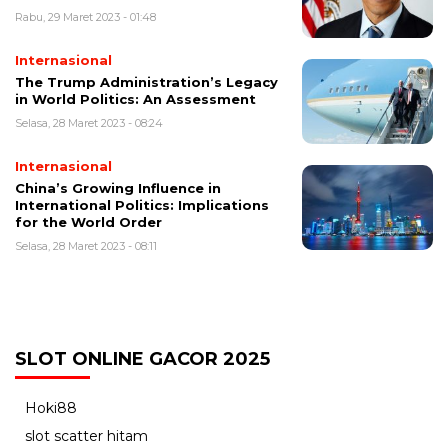
Rabu, 29 Maret 2023 - 01:48
Internasional
The Trump Administration’s Legacy
in World Politics: An Assessment
Selasa, 28 Maret 2023 - 08:24
Internasional
China’s Growing Influence in
International Politics: Implications
for the World Order
Selasa, 28 Maret 2023 - 08:11
SLOT ONLINE GACOR 2025
Hoki88
slot scatter hitam