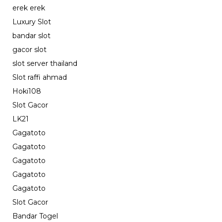
erek erek
Luxury Slot
bandar slot
gacor slot
slot server thailand
Slot raffi ahmad
Hoki108
Slot Gacor
LK21
Gagatoto
Gagatoto
Gagatoto
Gagatoto
Gagatoto
Slot Gacor
Bandar Togel