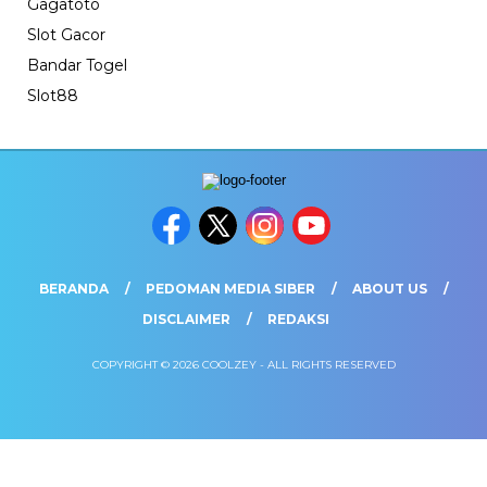
Gagatoto
Slot Gacor
Bandar Togel
Slot88
BERANDA
PEDOMAN MEDIA SIBER
ABOUT US
DISCLAIMER
REDAKSI
COPYRIGHT © 2026 COOLZEY - ALL RIGHTS RESERVED