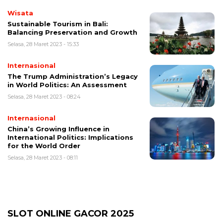
Wisata
Sustainable Tourism in Bali:
Balancing Preservation and Growth
Selasa, 28 Maret 2023 - 15:33
Internasional
The Trump Administration’s Legacy
in World Politics: An Assessment
Selasa, 28 Maret 2023 - 08:24
Internasional
China’s Growing Influence in
International Politics: Implications
for the World Order
Selasa, 28 Maret 2023 - 08:11
SLOT ONLINE GACOR 2025