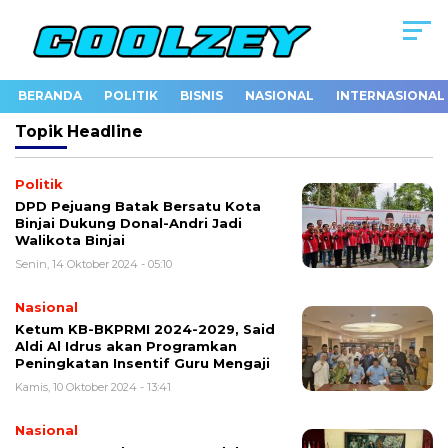
BERANDA
POLITIK
BISNIS
NASIONAL
INTERNASIONAL
Topik
Headline
Politik
DPD Pejuang Batak Bersatu Kota
Binjai Dukung Donal-Andri Jadi
Walikota Binjai
Senin, 14 Oktober 2024 - 05:10
Nasional
Ketum KB-BKPRMI 2024-2029, Said
Aldi Al Idrus akan Programkan
Peningkatan Insentif Guru Mengaji
Kamis, 10 Oktober 2024 - 13:41
Nasional