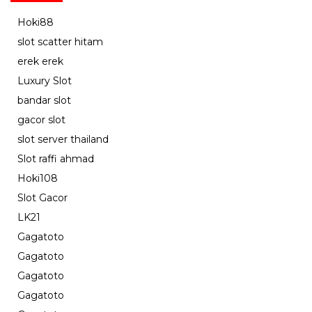
Hoki88
slot scatter hitam
erek erek
Luxury Slot
bandar slot
gacor slot
slot server thailand
Slot raffi ahmad
Hoki108
Slot Gacor
LK21
Gagatoto
Gagatoto
Gagatoto
Gagatoto