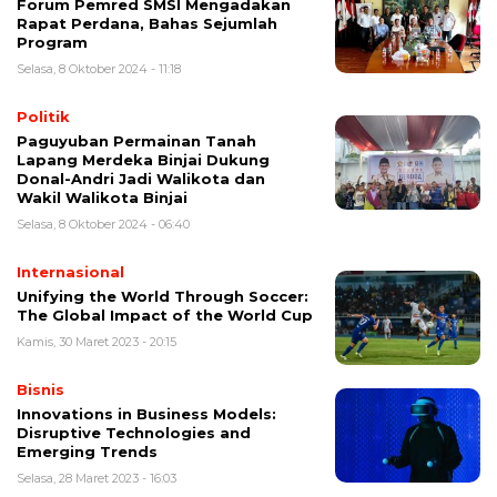
Forum Pemred SMSI Mengadakan
Rapat Perdana, Bahas Sejumlah
Program
Selasa, 8 Oktober 2024 - 11:18
Politik
Paguyuban Permainan Tanah
Lapang Merdeka Binjai Dukung
Donal-Andri Jadi Walikota dan
Wakil Walikota Binjai
Selasa, 8 Oktober 2024 - 06:40
Internasional
Unifying the World Through Soccer:
The Global Impact of the World Cup
Kamis, 30 Maret 2023 - 20:15
Bisnis
Innovations in Business Models:
Disruptive Technologies and
Emerging Trends
Selasa, 28 Maret 2023 - 16:03