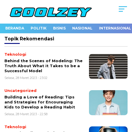
BERANDA
POLITIK
BISNIS
NASIONAL
INTERNASIONAL
Topik
Rekomendasi
Teknologi
Behind the Scenes of Modeling: The
Truth About What it Takes to be a
Successful Model
Selasa, 28 Maret 2023 - 23:02
Uncategorized
Building a Love of Reading: Tips
and Strategies for Encouraging
Kids to Develop a Reading Habit
Selasa, 28 Maret 2023 - 22:58
Teknologi