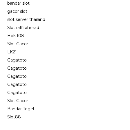
bandar slot
gacor slot
slot server thailand
Slot raffi ahmad
Hoki108
Slot Gacor
LK21
Gagatoto
Gagatoto
Gagatoto
Gagatoto
Gagatoto
Slot Gacor
Bandar Togel
Slot88