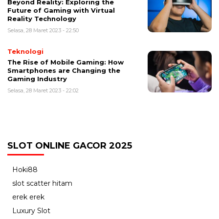
Beyond Reality: Exploring the
Future of Gaming with Virtual
Reality Technology
Selasa, 28 Maret 2023 - 22:50
Teknologi
The Rise of Mobile Gaming: How
Smartphones are Changing the
Gaming Industry
Selasa, 28 Maret 2023 - 22:02
SLOT ONLINE GACOR 2025
Hoki88
slot scatter hitam
erek erek
Luxury Slot